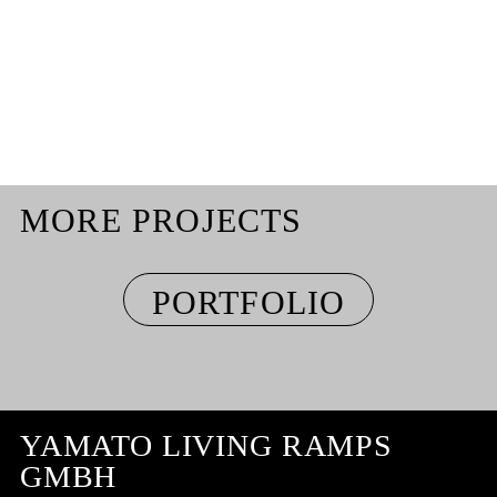
MORE PROJECTS
PORTFOLIO
YAMATO LIVING RAMPS
GMBH