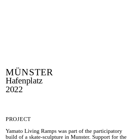
MÜNSTER
Hafenplatz
2022
PROJECT
Yamato Living Ramps was part of the participatory
build of a skate-sculpture in Munster. Support for the