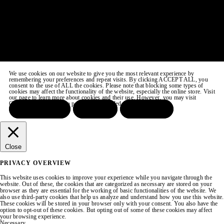
We use cookies on our website to give you the most relevant experience by
remembering your preferences and repeat visits. By clicking ACCEPT ALL, you
consent to the use of ALL the cookies. Please note that blocking some types of
cookies may affect the functionality of the website, especially the online store. Visit
our page to learn more about cookies and their use. However, you may visit
COOKIE SETTINGS to provide a controlled consent.
ACCEPT ALL
REJECT
SETTINGS
Close
PRIVACY OVERVIEW
This website uses cookies to improve your experience while you navigate through the
website. Out of these, the cookies that are categorized as necessary are stored on your
browser as they are essential for the working of basic functionalities of the website. We
also use third-party cookies that help us analyze and understand how you use this website.
These cookies will be stored in your browser only with your consent. You also have the
option to opt-out of these cookies. But opting out of some of these cookies may affect
your browsing experience.
Necessary