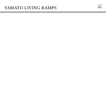
YAMATO LIVING RAMPS
PORTFOLIO
BUILDING
YAMATO
CONTACT
SHOP
DEUTSCH