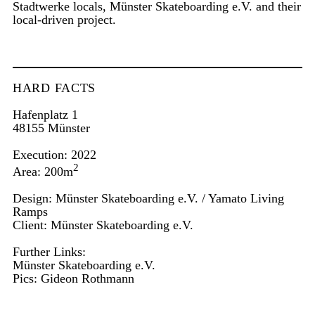
Stadtwerke locals, Münster Skateboarding e.V. and their
local-driven project.
HARD FACTS
Hafenplatz 1
48155 Münster
Execution: 2022
2
Area: 200m
Design: Münster Skateboarding e.V. / Yamato Living
Ramps
Client: Münster Skateboarding e.V.
Further Links:
Münster Skateboarding e.V.
Pics:
Gideon Rothmann