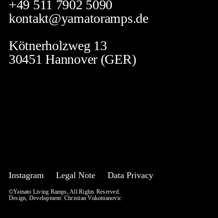
+49 511 7902 5090
kontakt@yamatoramps.de
Kötnerholzweg 13
30451 Hannover (GER)
Instagram
Legal Note
Data Privacy
©Yamato Living Ramps, All Rights Reserved.
Design, Development:
Christian Vukomanovic