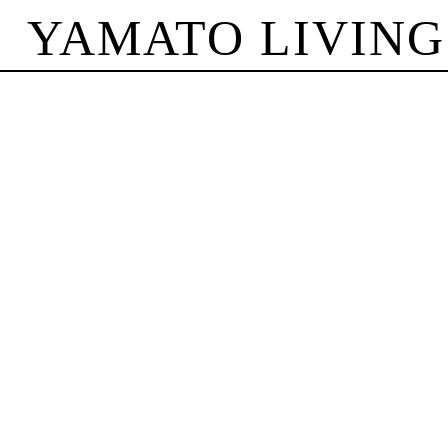
YAMATO LIVING