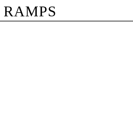
 RAMPS