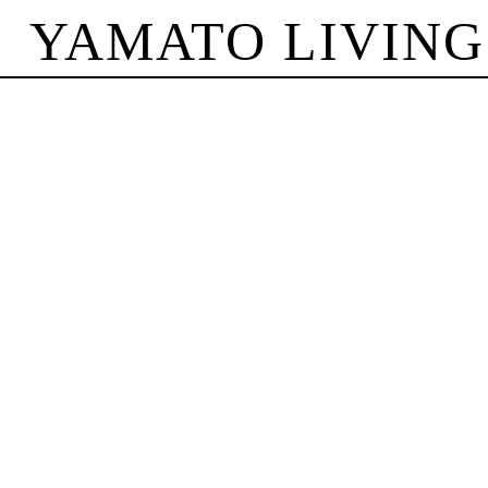
YAMATO LIVING