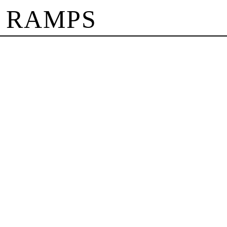
 RAMPS