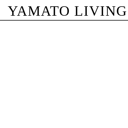
YAMATO LIVING