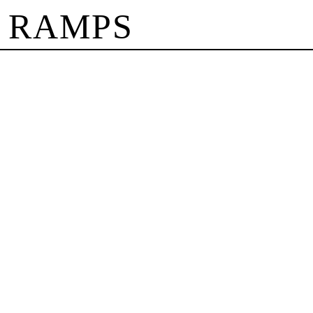
 RAMPS