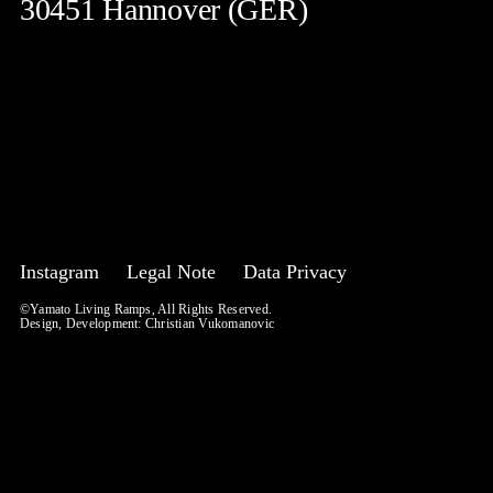
30451 Hannover (GER)
Instagram
Legal Note
Data Privacy
©Yamato Living Ramps, All Rights Reserved.
Design, Development:
Christian Vukomanovic