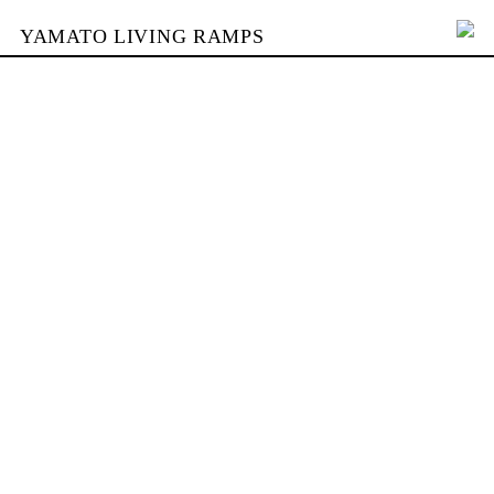
YAMATO LIVING RAMPS
PORTFOLIO
BUILDING
YAMATO
CONTACT
SHOP
DEUTSCH