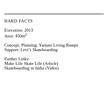
HARD FACTS
Execution: 2013
2
Area: 450m
Concept, Planning: Yamato Living Ramps
Support: Levi’s Skateboarding
Further Links:
Make Life Skate Life
(Article)
Skateboarding in India
(Video)