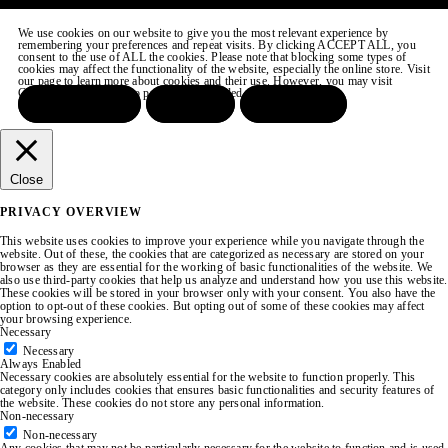
We use cookies on our website to give you the most relevant experience by
remembering your preferences and repeat visits. By clicking ACCEPT ALL, you
consent to the use of ALL the cookies. Please note that blocking some types of
cookies may affect the functionality of the website, especially the online store. Visit
our page to learn more about cookies and their use. However, you may visit
COOKIE SETTINGS to provide a controlled consent.
ACCEPT ALL
REJECT
SETTINGS
Close
PRIVACY OVERVIEW
This website uses cookies to improve your experience while you navigate through the
website. Out of these, the cookies that are categorized as necessary are stored on your
browser as they are essential for the working of basic functionalities of the website. We
also use third-party cookies that help us analyze and understand how you use this website.
These cookies will be stored in your browser only with your consent. You also have the
option to opt-out of these cookies. But opting out of some of these cookies may affect
your browsing experience.
Necessary
Necessary
Always Enabled
Necessary cookies are absolutely essential for the website to function properly. This
category only includes cookies that ensures basic functionalities and security features of
the website. These cookies do not store any personal information.
Non-necessary
Non-necessary
Any cookies that may not be particularly necessary for the website to function and is used