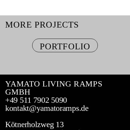
MORE PROJECTS
PORTFOLIO
YAMATO LIVING RAMPS
GMBH
+49 511 7902 5090
kontakt@yamatoramps.de
Kötnerholzweg 13