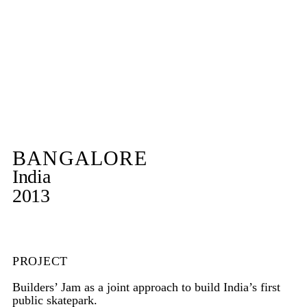
BANGALORE
India
2013
PROJECT
Builders’ Jam as a joint approach to build India’s first
public skatepark.