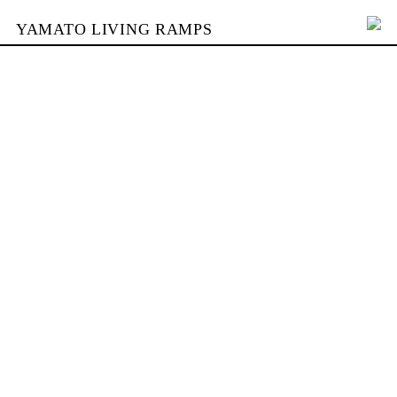
YAMATO LIVING RAMPS
PORTFOLIO
BUILDING
YAMATO
CONTACT
SHOP
DEUTSCH