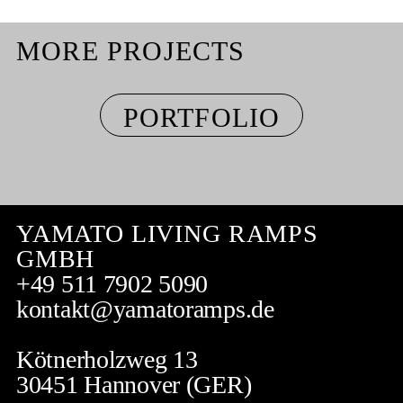
MORE PROJECTS
PORTFOLIO
YAMATO LIVING RAMPS
GMBH
+49 511 7902 5090
kontakt@yamatoramps.de
Kötnerholzweg 13
30451 Hannover (GER)