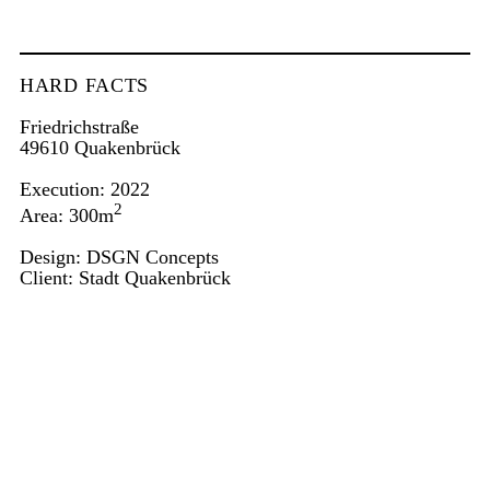
HARD FACTS
Friedrichstraße
49610 Quakenbrück
Execution: 2022
2
Area: 300m
Design:
DSGN Concepts
Client: Stadt Quakenbrück