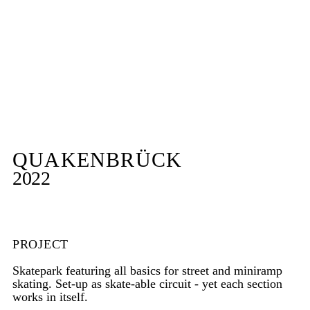
QUAKENBRÜCK
2022
PROJECT
Skatepark featuring all basics for street and miniramp
skating. Set-up as skate-able circuit - yet each section
works in itself.