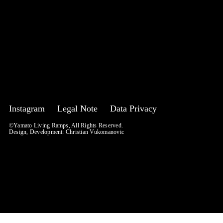
Instagram
Legal Note
Data Privacy
©Yamato Living Ramps, All Rights Reserved.
Design, Development:
Christian Vukomanovic