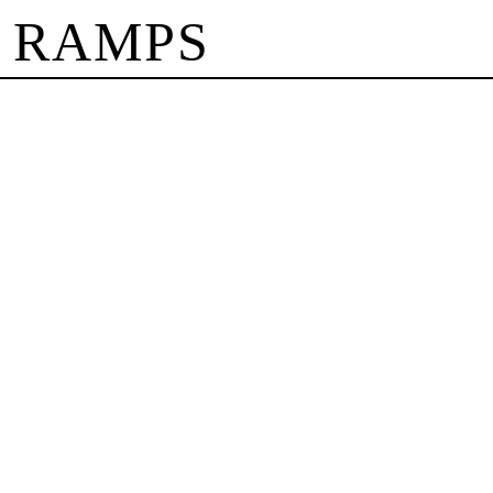
 RAMPS