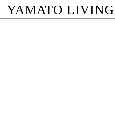
YAMATO LIVING