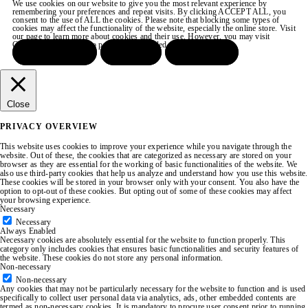
We use cookies on our website to give you the most relevant experience by
remembering your preferences and repeat visits. By clicking ACCEPT ALL, you
consent to the use of ALL the cookies. Please note that blocking some types of
cookies may affect the functionality of the website, especially the online store. Visit
our page to learn more about cookies and their use. However, you may visit
COOKIE SETTINGS to provide a controlled consent.
ACCEPT ALL
REJECT
SETTINGS
Close
PRIVACY OVERVIEW
This website uses cookies to improve your experience while you navigate through the
website. Out of these, the cookies that are categorized as necessary are stored on your
browser as they are essential for the working of basic functionalities of the website. We
also use third-party cookies that help us analyze and understand how you use this website.
These cookies will be stored in your browser only with your consent. You also have the
option to opt-out of these cookies. But opting out of some of these cookies may affect
your browsing experience.
Necessary
Necessary
Always Enabled
Necessary cookies are absolutely essential for the website to function properly. This
category only includes cookies that ensures basic functionalities and security features of
the website. These cookies do not store any personal information.
Non-necessary
Non-necessary
Any cookies that may not be particularly necessary for the website to function and is used
specifically to collect user personal data via analytics, ads, other embedded contents are
termed as non-necessary cookies. It is mandatory to procure user consent prior to running