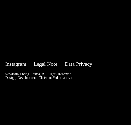
Instagram
Legal Note
Data Privacy
©Yamato Living Ramps, All Rights Reserved.
Design, Development:
Christian Vukomanovic