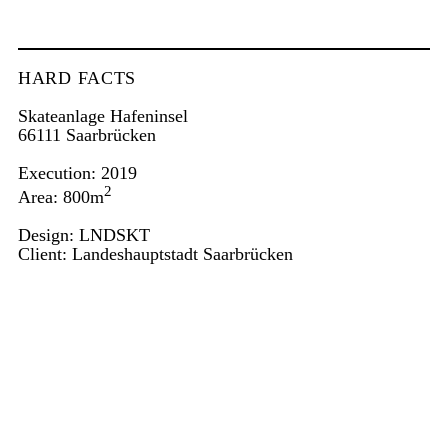
HARD FACTS
Skateanlage Hafeninsel
66111 Saarbrücken
Execution: 2019
2
Area: 800m
Design: LNDSKT
Client: Landeshauptstadt Saarbrücken