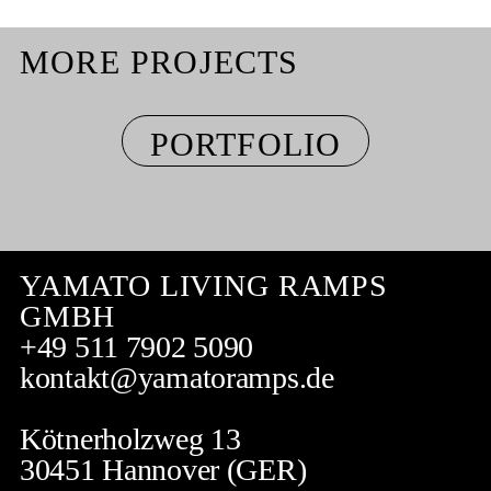
MORE PROJECTS
PORTFOLIO
YAMATO LIVING RAMPS
GMBH
+49 511 7902 5090
kontakt@yamatoramps.de
Kötnerholzweg 13
30451 Hannover (GER)