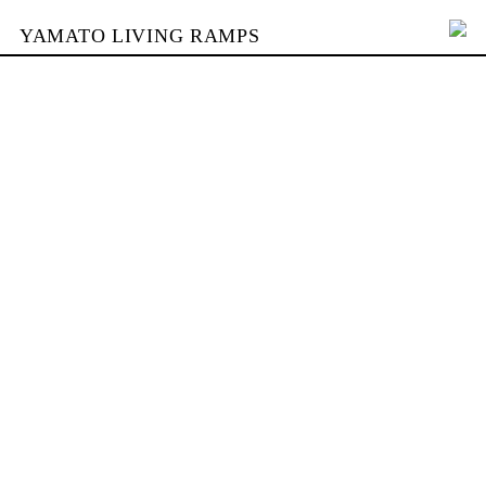
YAMATO LIVING RAMPS
PORTFOLIO
BUILDING
YAMATO
CONTACT
SHOP
DEUTSCH