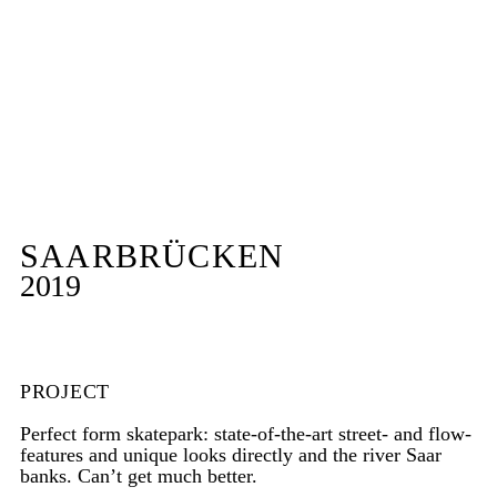
SAARBRÜCKEN
2019
PROJECT
Perfect form skatepark: state-of-the-art street- and flow-
features and unique looks directly and the river Saar
banks. Can’t get much better.