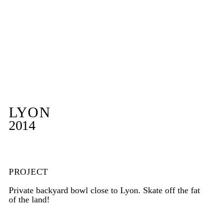
LYON
2014
PROJECT
Private backyard bowl close to Lyon. Skate off the fat
of the land!