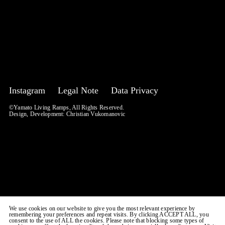
Instagram
Legal Note
Data Privacy
©Yamato Living Ramps, All Rights Reserved.
Design, Development:
Christian Vukomanovic
We use cookies on our website to give you the most relevant experience by
remembering your preferences and repeat visits. By clicking ACCEPT ALL, you
consent to the use of ALL the cookies. Please note that blocking some types of