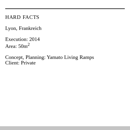
HARD FACTS
Lyon, Frankreich
Execution: 2014
2
Area: 50m
Concept, Planning: Yamato Living Ramps
Client: Private