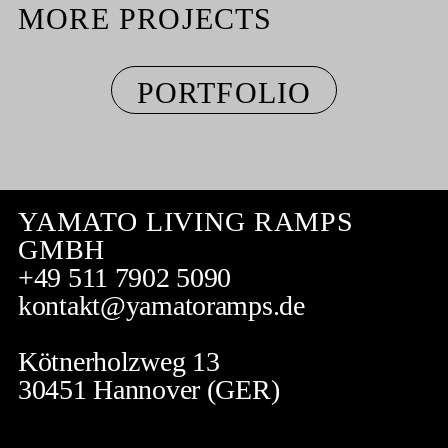
MORE PROJECTS
PORTFOLIO
YAMATO LIVING RAMPS
GMBH
+49 511 7902 5090
kontakt@yamatoramps.de
Kötnerholzweg 13
30451 Hannover (GER)