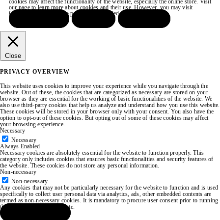
cookies may affect the functionality of the website, especially the online store. Visit
our page to learn more about cookies and their use. However, you may visit
COOKIE SETTINGS to provide a controlled consent.
ACCEPT ALL
REJECT
SETTINGS
Close
PRIVACY OVERVIEW
This website uses cookies to improve your experience while you navigate through the
website. Out of these, the cookies that are categorized as necessary are stored on your
browser as they are essential for the working of basic functionalities of the website. We
also use third-party cookies that help us analyze and understand how you use this website.
These cookies will be stored in your browser only with your consent. You also have the
option to opt-out of these cookies. But opting out of some of these cookies may affect
your browsing experience.
Necessary
Necessary
Always Enabled
Necessary cookies are absolutely essential for the website to function properly. This
category only includes cookies that ensures basic functionalities and security features of
the website. These cookies do not store any personal information.
Non-necessary
Non-necessary
Any cookies that may not be particularly necessary for the website to function and is used
specifically to collect user personal data via analytics, ads, other embedded contents are
termed as non-necessary cookies. It is mandatory to procure user consent prior to running
these cookies on your website.
SAVE & ACCEPT