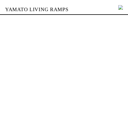
YAMATO LIVING RAMPS
PORTFOLIO
BUILDING
YAMATO
CONTACT
SHOP
DEUTSCH