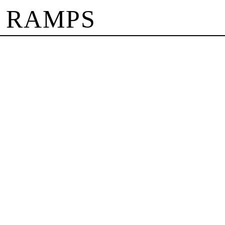
 RAMPS