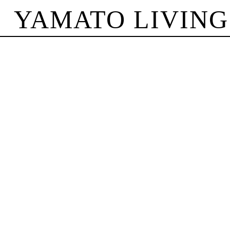
YAMATO LIVING