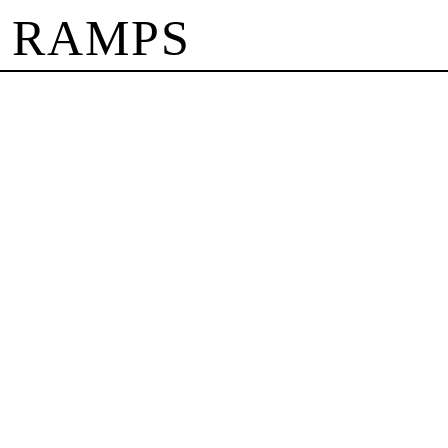
 RAMPS