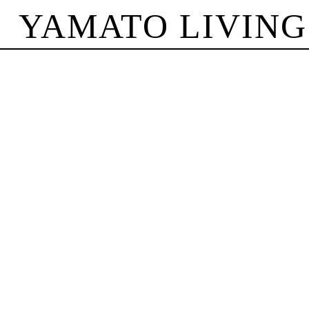
YAMATO LIVING