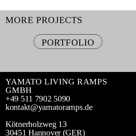
MORE PROJECTS
PORTFOLIO
YAMATO LIVING RAMPS
GMBH
+49 511 7902 5090
kontakt@yamatoramps.de
Kötnerholzweg 13
30451 Hannover (GER)