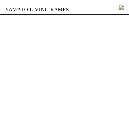
YAMATO LIVING RAMPS
PORTFOLIO
BUILDING
YAMATO
CONTACT
SHOP
DEUTSCH