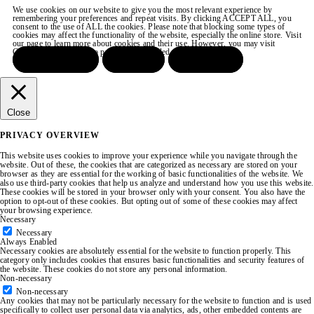
We use cookies on our website to give you the most relevant experience by
remembering your preferences and repeat visits. By clicking ACCEPT ALL, you
consent to the use of ALL the cookies. Please note that blocking some types of
cookies may affect the functionality of the website, especially the online store. Visit
our page to learn more about cookies and their use. However, you may visit
COOKIE SETTINGS to provide a controlled consent.
ACCEPT ALL
REJECT
SETTINGS
Close
PRIVACY OVERVIEW
This website uses cookies to improve your experience while you navigate through the
website. Out of these, the cookies that are categorized as necessary are stored on your
browser as they are essential for the working of basic functionalities of the website. We
also use third-party cookies that help us analyze and understand how you use this website.
These cookies will be stored in your browser only with your consent. You also have the
option to opt-out of these cookies. But opting out of some of these cookies may affect
your browsing experience.
Necessary
Necessary
Always Enabled
Necessary cookies are absolutely essential for the website to function properly. This
category only includes cookies that ensures basic functionalities and security features of
the website. These cookies do not store any personal information.
Non-necessary
Non-necessary
Any cookies that may not be particularly necessary for the website to function and is used
specifically to collect user personal data via analytics, ads, other embedded contents are