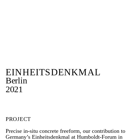
EINHEITSDENKMAL
Berlin
2021
PROJECT
Precise in-situ concrete freeform, our contribution to
Germany’s Einheitsdenkmal at Humboldt-Forum in