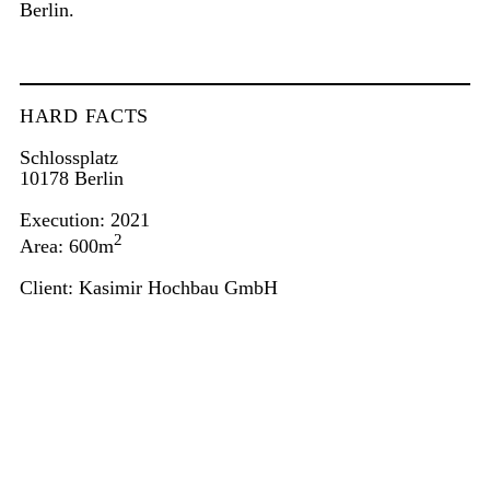
Berlin.
HARD FACTS
Schlossplatz
10178 Berlin
Execution: 2021
2
Area: 600m
Client: Kasimir Hochbau GmbH