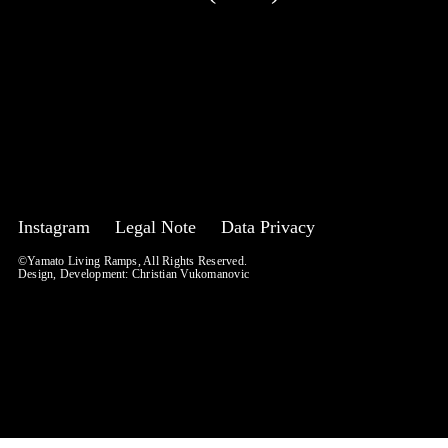
Instagram
Legal Note
Data Privacy
©Yamato Living Ramps, All Rights Reserved.
Design, Development:
Christian Vukomanovic