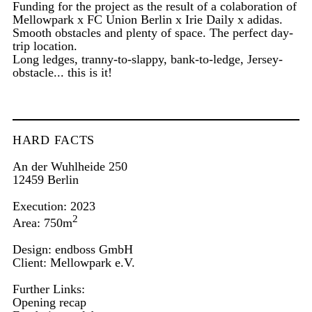
Funding for the project as the result of a colaboration of
Mellowpark x FC Union Berlin x Irie Daily x adidas.
Smooth obstacles and plenty of space. The perfect day-
trip location.
Long ledges, tranny-to-slappy, bank-to-ledge, Jersey-
obstacle... this is it!
HARD FACTS
An der Wuhlheide 250
12459 Berlin
Execution: 2023
2
Area: 750m
Design: endboss GmbH
Client:
Mellowpark e.V.
Further Links:
Opening recap