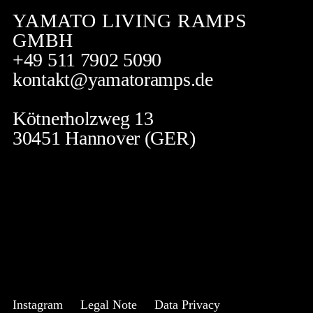
YAMATO LIVING RAMPS
GMBH
+49 511 7902 5090
kontakt@yamatoramps.de
Kötnerholzweg 13
30451 Hannover (GER)
Instagram
Legal Note
Data Privacy