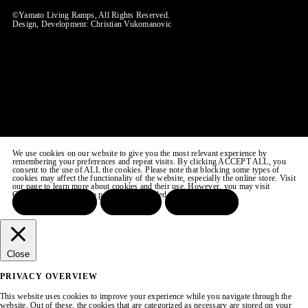
©Yamato Living Ramps, All Rights Reserved.
Design, Development:
Christian Vukomanovic
We use cookies on our website to give you the most relevant experience by
remembering your preferences and repeat visits. By clicking ACCEPT ALL, you
consent to the use of ALL the cookies. Please note that blocking some types of
cookies may affect the functionality of the website, especially the online store. Visit
our page to learn more about cookies and their use. However, you may visit
COOKIE SETTINGS to provide a controlled consent.
ACCEPT ALL
REJECT
SETTINGS
Close
PRIVACY OVERVIEW
This website uses cookies to improve your experience while you navigate through the
website. Out of these, the cookies that are categorized as necessary are stored on your