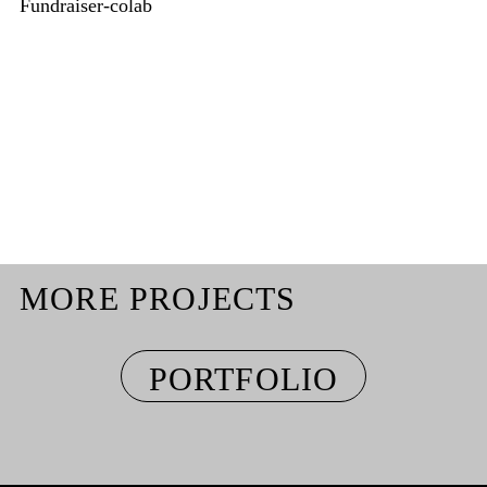
Fundraiser-colab
MORE PROJECTS
PORTFOLIO