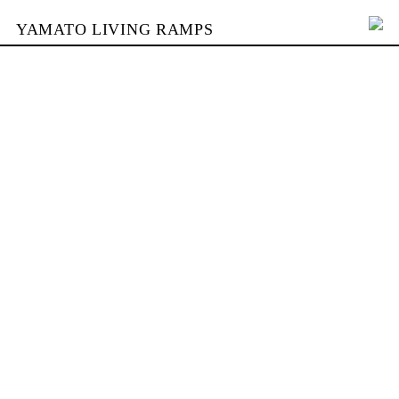
YAMATO LIVING RAMPS
PORTFOLIO
BUILDING
YAMATO
CONTACT
SHOP
DEUTSCH