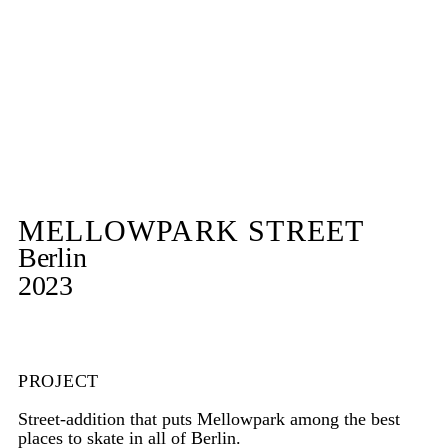
MELLOWPARK STREET
Berlin
2023
PROJECT
Street-addition that puts Mellowpark among the best
places to skate in all of Berlin.