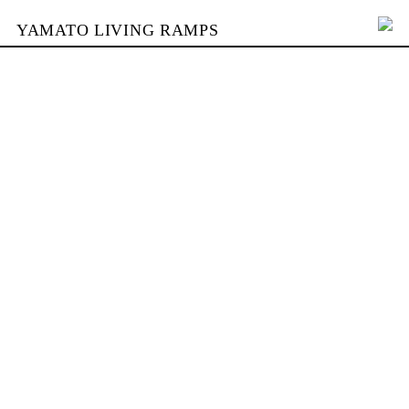
YAMATO LIVING RAMPS
PORTFOLIO
BUILDING
YAMATO
CONTACT
SHOP
DEUTSCH