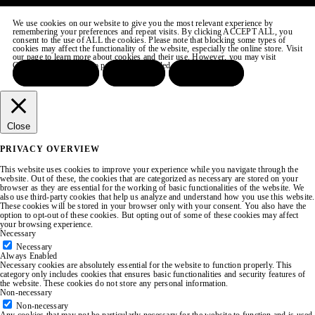
We use cookies on our website to give you the most relevant experience by
remembering your preferences and repeat visits. By clicking ACCEPT ALL, you
consent to the use of ALL the cookies. Please note that blocking some types of
cookies may affect the functionality of the website, especially the online store. Visit
our page to learn more about cookies and their use. However, you may visit
COOKIE SETTINGS to provide a controlled consent.
ACCEPT ALL
REJECT
SETTINGS
Close
PRIVACY OVERVIEW
This website uses cookies to improve your experience while you navigate through the
website. Out of these, the cookies that are categorized as necessary are stored on your
browser as they are essential for the working of basic functionalities of the website. We
also use third-party cookies that help us analyze and understand how you use this website.
These cookies will be stored in your browser only with your consent. You also have the
option to opt-out of these cookies. But opting out of some of these cookies may affect
your browsing experience.
Necessary
Necessary
Always Enabled
Necessary cookies are absolutely essential for the website to function properly. This
category only includes cookies that ensures basic functionalities and security features of
the website. These cookies do not store any personal information.
Non-necessary
Non-necessary
Any cookies that may not be particularly necessary for the website to function and is used