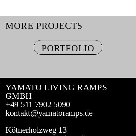
MORE PROJECTS
PORTFOLIO
YAMATO LIVING RAMPS
GMBH
+49 511 7902 5090
kontakt@yamatoramps.de
Kötnerholzweg 13