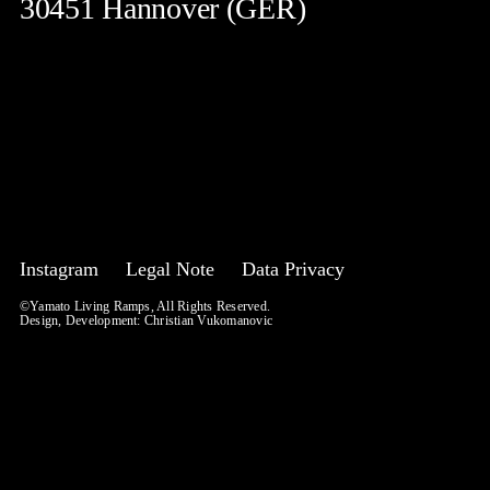
30451 Hannover (GER)
Instagram
Legal Note
Data Privacy
©Yamato Living Ramps, All Rights Reserved.
Design, Development:
Christian Vukomanovic