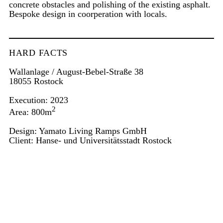
concrete obstacles and polishing of the existing asphalt.
Bespoke design in coorperation with locals.
HARD FACTS
Wallanlage / August-Bebel-Straße 38
18055 Rostock
Execution: 2023
2
Area: 800m
Design: Yamato Living Ramps GmbH
Client: Hanse- und Universitätsstadt Rostock