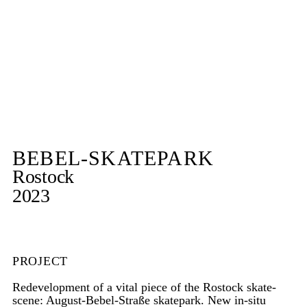
BEBEL-SKATEPARK
Rostock
2023
PROJECT
Redevelopment of a vital piece of the Rostock skate-
scene: August-Bebel-Straße skatepark. New in-situ