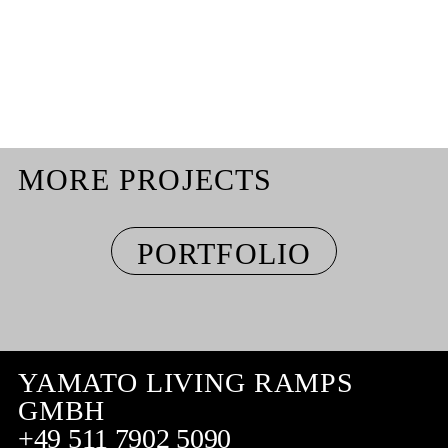
MORE PROJECTS
PORTFOLIO
YAMATO LIVING RAMPS
GMBH
+49 511 7902 5090