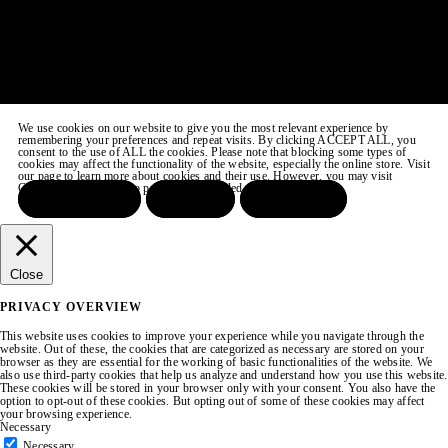
We use cookies on our website to give you the most relevant experience by
remembering your preferences and repeat visits. By clicking ACCEPT ALL, you
consent to the use of ALL the cookies. Please note that blocking some types of
cookies may affect the functionality of the website, especially the online store. Visit
our page to learn more about cookies and their use. However, you may visit
COOKIE SETTINGS to provide a controlled consent.
ACCEPT ALL
REJECT
SETTINGS
Close
PRIVACY OVERVIEW
This website uses cookies to improve your experience while you navigate through the
website. Out of these, the cookies that are categorized as necessary are stored on your
browser as they are essential for the working of basic functionalities of the website. We
also use third-party cookies that help us analyze and understand how you use this website.
These cookies will be stored in your browser only with your consent. You also have the
option to opt-out of these cookies. But opting out of some of these cookies may affect
your browsing experience.
Necessary
Necessary