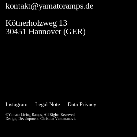
kontakt@yamatoramps.de
Kötnerholzweg 13
30451 Hannover (GER)
Instagram
Legal Note
Data Privacy
©Yamato Living Ramps, All Rights Reserved.
Design, Development:
Christian Vukomanovic