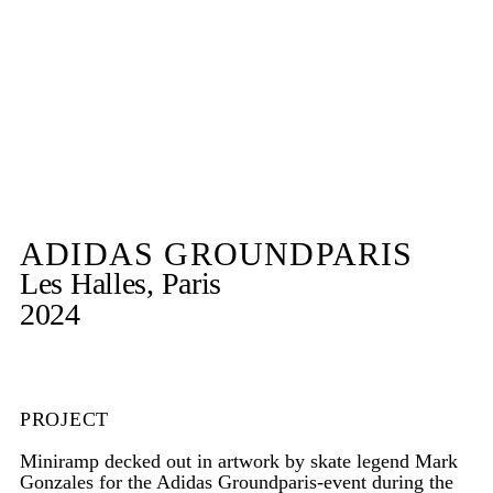
ADIDAS GROUNDPARIS
Les Halles, Paris
2024
PROJECT
Miniramp decked out in artwork by skate legend Mark
Gonzales for the Adidas Groundparis-event during the