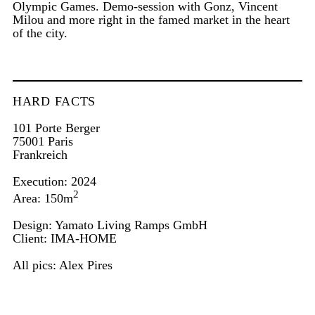
Olympic Games. Demo-session with Gonz, Vincent
Milou and more right in the famed market in the heart
of the city.
HARD FACTS
101 Porte Berger
75001 Paris
Frankreich
Execution: 2024
2
Area: 150m
Design: Yamato Living Ramps GmbH
Client:
IMA-HOME
All pics:
Alex Pires