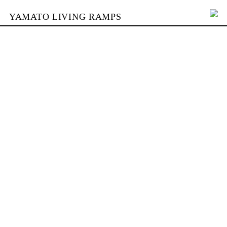
YAMATO LIVING RAMPS
PORTFOLIO
BUILDING
YAMATO
CONTACT
SHOP
DEUTSCH