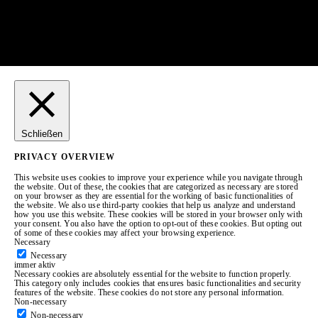
Schließen
PRIVACY OVERVIEW
This website uses cookies to improve your experience while you navigate through
the website. Out of these, the cookies that are categorized as necessary are stored
on your browser as they are essential for the working of basic functionalities of
the website. We also use third-party cookies that help us analyze and understand
how you use this website. These cookies will be stored in your browser only with
your consent. You also have the option to opt-out of these cookies. But opting out
of some of these cookies may affect your browsing experience.
Necessary
Necessary
immer aktiv
Necessary cookies are absolutely essential for the website to function properly.
This category only includes cookies that ensures basic functionalities and security
features of the website. These cookies do not store any personal information.
Non-necessary
Non-necessary