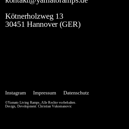
Kötnerholzweg 13
30451 Hannover (GER)
Instagram
Impressum
Datenschutz
©Yamato Living Ramps, Alle Rechte vorbehalten.
Design, Development:
Christian Vukomanovic