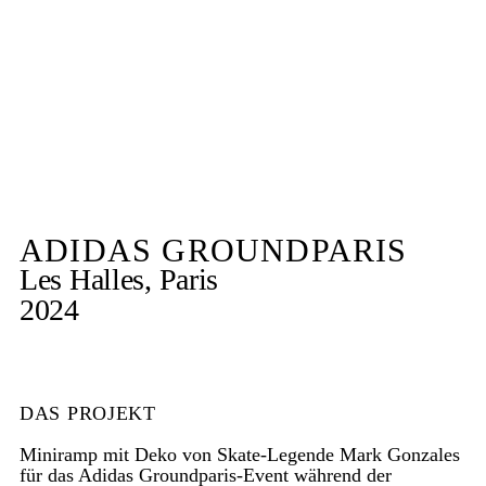
ADIDAS GROUNDPARIS
Les Halles, Paris
2024
DAS PROJEKT
Miniramp mit Deko von Skate-Legende Mark Gonzales
für das Adidas Groundparis-Event während der