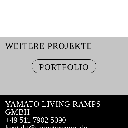
WEITERE PROJEKTE
PORTFOLIO
YAMATO LIVING RAMPS
GMBH
+49 511 7902 5090
kontakt@yamatoramps.de