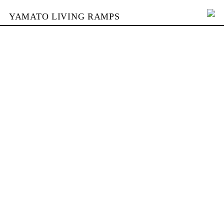
YAMATO LIVING RAMPS
PORTFOLIO
SKATEPARKS
YAMATO
KONTAKT
SHOP
ENGLISH