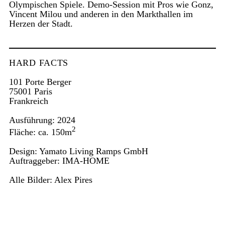
Olympischen Spiele. Demo-Session mit Pros wie Gonz,
Vincent Milou und anderen in den Markthallen im
Herzen der Stadt.
HARD FACTS
101 Porte Berger
75001 Paris
Frankreich
Ausführung: 2024
2
Fläche: ca. 150m
Design: Yamato Living Ramps GmbH
Auftraggeber:
IMA-HOME
Alle Bilder:
Alex Pires