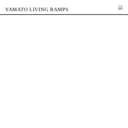
YAMATO LIVING RAMPS
PORTFOLIO
SKATEPARKS
YAMATO
KONTAKT
SHOP
ENGLISH