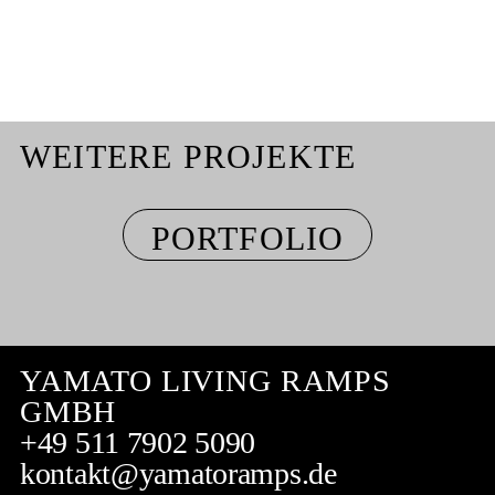
WEITERE PROJEKTE
PORTFOLIO
YAMATO LIVING RAMPS
GMBH
+49 511 7902 5090
kontakt@yamatoramps.de