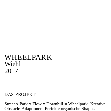
WHEELPARK
Wiehl
2017
DAS PROJEKT
Street x Park x Flow x Downhill = Wheelpark. Kreative
Obstacle-Adaptionen. Perfekte organische Shapes.