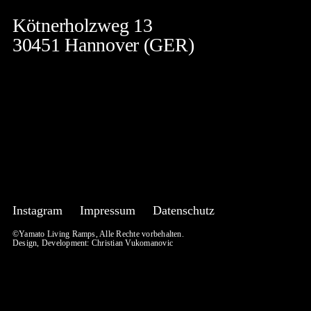
Kötnerholzweg 13
30451 Hannover (GER)
Instagram
Impressum
Datenschutz
©Yamato Living Ramps, Alle Rechte vorbehalten.
Design, Development:
Christian Vukomanovic