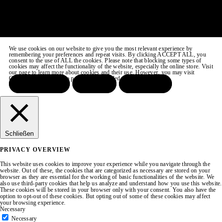
We use cookies on our website to give you the most relevant experience by
remembering your preferences and repeat visits. By clicking ACCEPT ALL, you
consent to the use of ALL the cookies. Please note that blocking some types of
cookies may affect the functionality of the website, especially the online store. Visit
our page to learn more about cookies and their use. However, you may visit
COOKIE SETTINGS to provide a controlled consent.
ACCEPT ALL
REJECT
SETTINGS
Schließen
PRIVACY OVERVIEW
This website uses cookies to improve your experience while you navigate through the
website. Out of these, the cookies that are categorized as necessary are stored on your
browser as they are essential for the working of basic functionalities of the website. We
also use third-party cookies that help us analyze and understand how you use this website.
These cookies will be stored in your browser only with your consent. You also have the
option to opt-out of these cookies. But opting out of some of these cookies may affect
your browsing experience.
Necessary
Necessary