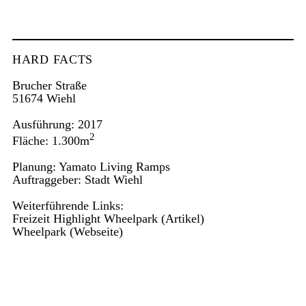
HARD FACTS
Brucher Straße
51674 Wiehl
Ausführung: 2017
2
Fläche: 1.300m
Planung: Yamato Living Ramps
Auftraggeber: Stadt Wiehl
Weiterführende Links:
Freizeit Highlight Wheelpark
(Artikel)
Wheelpark
(Webseite)