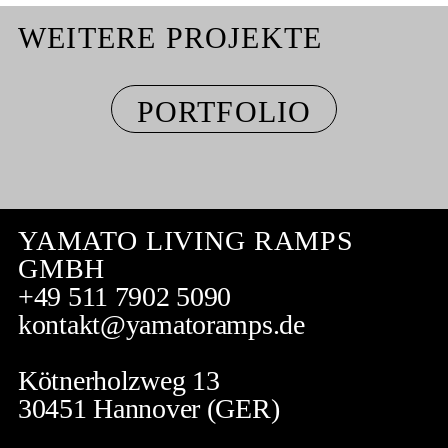
WEITERE PROJEKTE
PORTFOLIO
YAMATO LIVING RAMPS
GMBH
+49 511 7902 5090
kontakt@yamatoramps.de
Kötnerholzweg 13
30451 Hannover (GER)