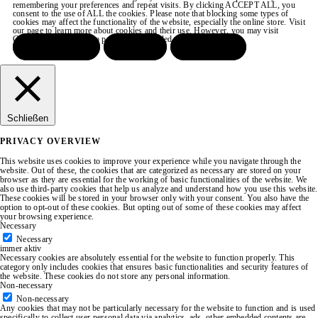
remembering your preferences and repeat visits. By clicking ACCEPT ALL, you
consent to the use of ALL the cookies. Please note that blocking some types of
cookies may affect the functionality of the website, especially the online store. Visit
our page to learn more about cookies and their use. However, you may visit
COOKIE SETTINGS to provide a controlled consent.
ACCEPT ALL
REJECT
SETTINGS
Schließen
PRIVACY OVERVIEW
This website uses cookies to improve your experience while you navigate through the
website. Out of these, the cookies that are categorized as necessary are stored on your
browser as they are essential for the working of basic functionalities of the website. We
also use third-party cookies that help us analyze and understand how you use this website.
These cookies will be stored in your browser only with your consent. You also have the
option to opt-out of these cookies. But opting out of some of these cookies may affect
your browsing experience.
Necessary
Necessary
immer aktiv
Necessary cookies are absolutely essential for the website to function properly. This
category only includes cookies that ensures basic functionalities and security features of
the website. These cookies do not store any personal information.
Non-necessary
Non-necessary
Any cookies that may not be particularly necessary for the website to function and is used
specifically to collect user personal data via analytics, ads, other embedded contents are