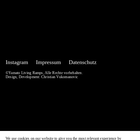
Instagram
Impressum
Datenschutz
©Yamato Living Ramps, Alle Rechte vorbehalten.
Design, Development:
Christian Vukomanovic
We use cookies on our website to give you the most relevant experience by