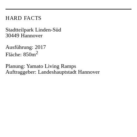
HARD FACTS
Stadtteilpark Linden-Süd
30449 Hannover
Ausführung: 2017
2
Fläche: 850m
Planung: Yamato Living Ramps
Auftraggeber: Landeshauptstadt Hannover