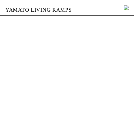
YAMATO LIVING RAMPS
PORTFOLIO
SKATEPARKS
YAMATO
KONTAKT
SHOP
ENGLISH