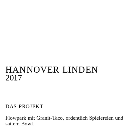
HANNOVER LINDEN
2017
DAS PROJEKT
Flowpark mit Granit-Taco, ordentlich Spielereien und
sattem Bowl.