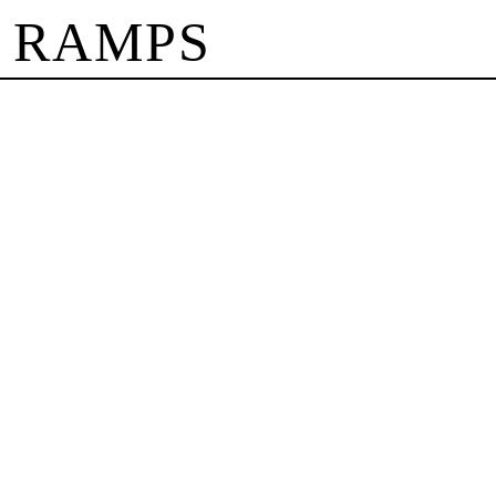
 RAMPS