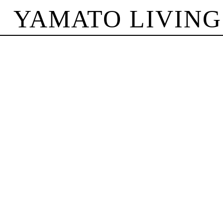
YAMATO LIVING