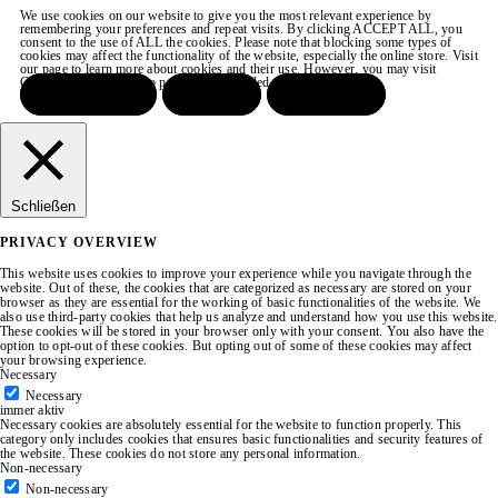
We use cookies on our website to give you the most relevant experience by
remembering your preferences and repeat visits. By clicking ACCEPT ALL, you
consent to the use of ALL the cookies. Please note that blocking some types of
cookies may affect the functionality of the website, especially the online store. Visit
our page to learn more about cookies and their use. However, you may visit
COOKIE SETTINGS to provide a controlled consent.
ACCEPT ALL
REJECT
SETTINGS
Schließen
PRIVACY OVERVIEW
This website uses cookies to improve your experience while you navigate through the
website. Out of these, the cookies that are categorized as necessary are stored on your
browser as they are essential for the working of basic functionalities of the website. We
also use third-party cookies that help us analyze and understand how you use this website.
These cookies will be stored in your browser only with your consent. You also have the
option to opt-out of these cookies. But opting out of some of these cookies may affect
your browsing experience.
Necessary
Necessary
immer aktiv
Necessary cookies are absolutely essential for the website to function properly. This
category only includes cookies that ensures basic functionalities and security features of
the website. These cookies do not store any personal information.
Non-necessary
Non-necessary