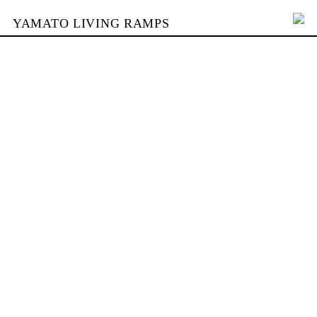
YAMATO LIVING RAMPS
PORTFOLIO
SKATEPARKS
YAMATO
KONTAKT
SHOP
ENGLISH