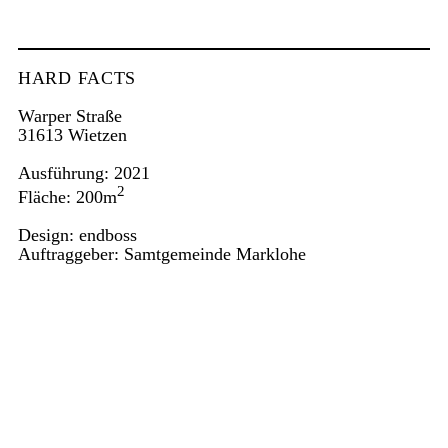
HARD FACTS
Warper Straße
31613 Wietzen
Ausführung: 2021
2
Fläche: 200m
Design: endboss
Auftraggeber: Samtgemeinde Marklohe