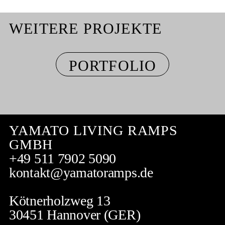
WEITERE PROJEKTE
PORTFOLIO
YAMATO LIVING RAMPS
GMBH
+49 511 7902 5090
kontakt@yamatoramps.de
Kötnerholzweg 13
30451 Hannover (GER)