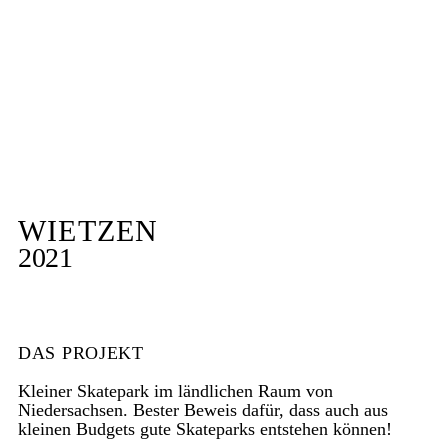
WIETZEN
2021
DAS PROJEKT
Kleiner Skatepark im ländlichen Raum von
Niedersachsen. Bester Beweis dafür, dass auch aus
kleinen Budgets gute Skateparks entstehen können!