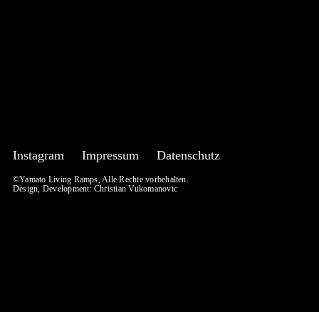
Instagram
Impressum
Datenschutz
©Yamato Living Ramps, Alle Rechte vorbehalten.
Design, Development:
Christian Vukomanovic