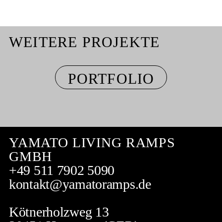
WEITERE PROJEKTE
PORTFOLIO
YAMATO LIVING RAMPS
GMBH
+49 511 7902 5090
kontakt@yamatoramps.de
Kötnerholzweg 13