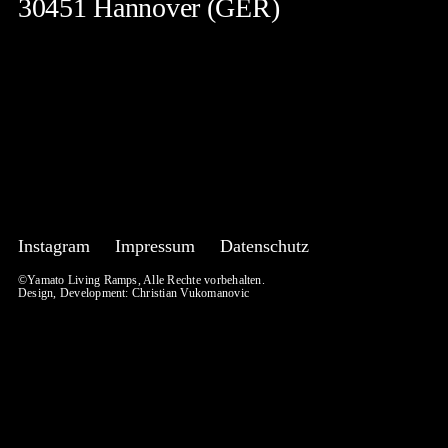
30451 Hannover (GER)
Instagram
Impressum
Datenschutz
©Yamato Living Ramps, Alle Rechte vorbehalten.
Design, Development:
Christian Vukomanovic