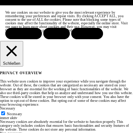
We use cookies on our website to give you the most relevant experience by
remembering your preferences and repeat visits. By clicking ACCEPT ALL, you
consent to the use of ALL the cookies. Please note that blocking some types of
cookies may affect the functionality of the website, especially the online store. Visit
our page to learn more about cookies and their use. However, you may visit
COOKIE SETTINGS to provide a controlled consent.
ACCEPT ALL
REJECT
SETTINGS
Schließen
PRIVACY OVERVIEW
This website uses cookies to improve your experience while you navigate through the
website. Out of these, the cookies that are categorized as necessary are stored on your
browser as they are essential for the working of basic functionalities of the website. We
also use third-party cookies that help us analyze and understand how you use this website.
These cookies will be stored in your browser only with your consent. You also have the
option to opt-out of these cookies. But opting out of some of these cookies may affect
your browsing experience.
Necessary
Necessary
immer aktiv
Necessary cookies are absolutely essential for the website to function properly. This
category only includes cookies that ensures basic functionalities and security features of
the website. These cookies do not store any personal information.