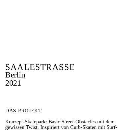
SAALESTRASSE
Berlin
2021
DAS PROJEKT
Konzept-Skatepark: Basic Street-Obstacles mit dem
gewissen Twist. Inspiriert von Curb-Skaten mit Surf-