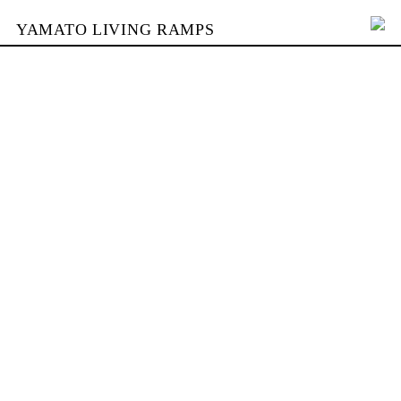
YAMATO LIVING RAMPS
PORTFOLIO
SKATEPARKS
YAMATO
KONTAKT
SHOP
ENGLISH