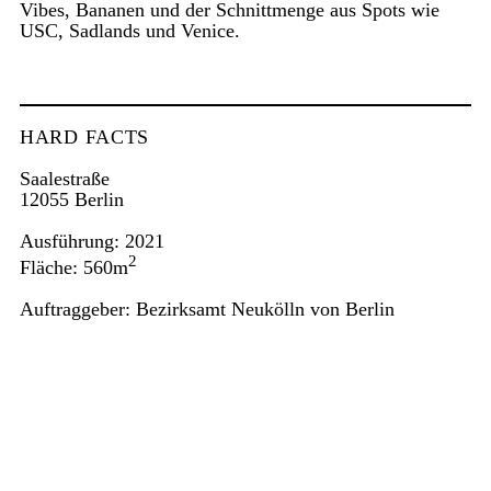
Vibes, Bananen und der Schnittmenge aus Spots wie
USC, Sadlands und Venice.
HARD FACTS
Saalestraße
12055 Berlin
Ausführung: 2021
2
Fläche: 560m
Auftraggeber: Bezirksamt Neukölln von Berlin