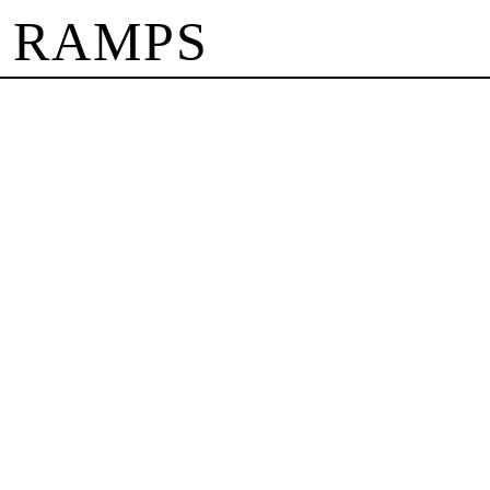
 RAMPS