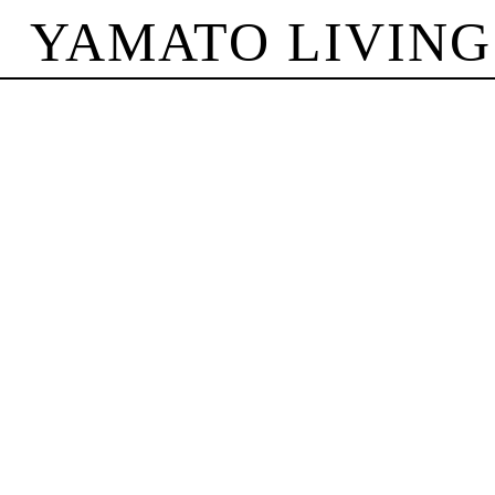
YAMATO LIVING