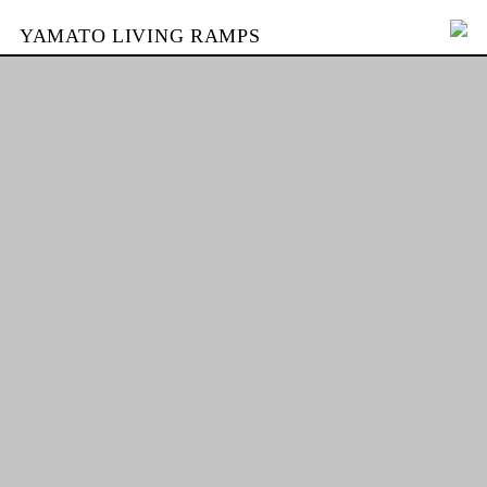
YAMATO LIVING RAMPS
PORTFOLIO
SKATEPARKS
YAMATO
KONTAKT
SHOP
ENGLISH