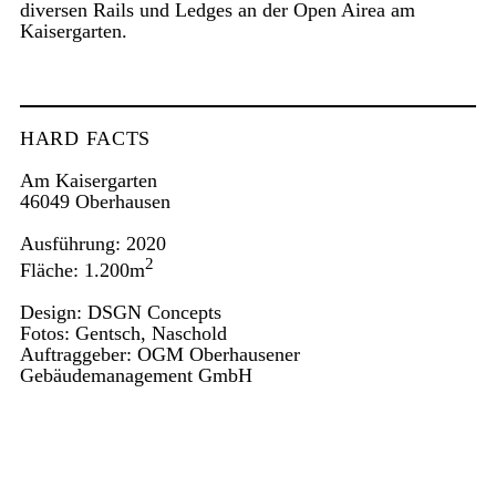
diversen Rails und Ledges an der Open Airea am
Kaisergarten.
HARD FACTS
Am Kaisergarten
46049 Oberhausen
Ausführung: 2020
2
Fläche: 1.200m
Design: DSGN Concepts
Fotos: Gentsch, Naschold
Auftraggeber: OGM Oberhausener
Gebäudemanagement GmbH