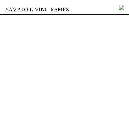
YAMATO LIVING RAMPS
PORTFOLIO
SKATEPARKS
YAMATO
KONTAKT
SHOP
ENGLISH