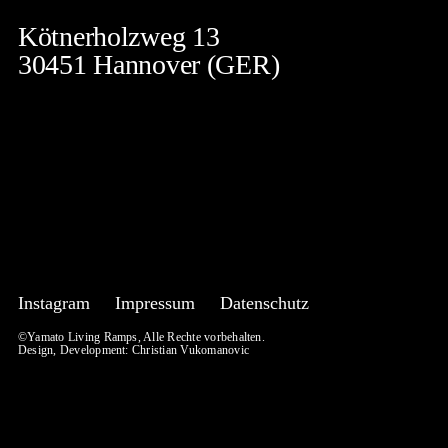
Kötnerholzweg 13
30451 Hannover (GER)
Instagram
Impressum
Datenschutz
©Yamato Living Ramps, Alle Rechte vorbehalten.
Design, Development:
Christian Vukomanovic