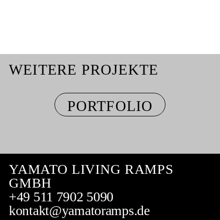
WEITERE PROJEKTE
PORTFOLIO
YAMATO LIVING RAMPS
GMBH
+49 511 7902 5090
kontakt@yamatoramps.de