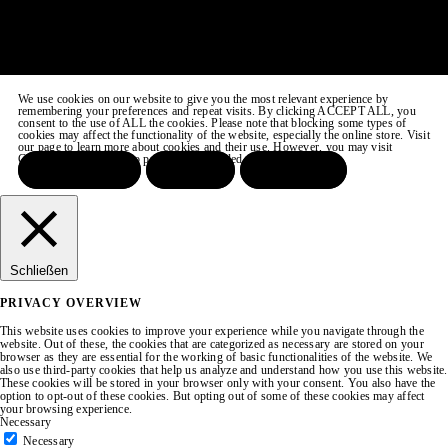
We use cookies on our website to give you the most relevant experience by
remembering your preferences and repeat visits. By clicking ACCEPT ALL, you
consent to the use of ALL the cookies. Please note that blocking some types of
cookies may affect the functionality of the website, especially the online store. Visit
our page to learn more about cookies and their use. However, you may visit
COOKIE SETTINGS to provide a controlled consent.
ACCEPT ALL
REJECT
SETTINGS
Schließen
PRIVACY OVERVIEW
This website uses cookies to improve your experience while you navigate through the
website. Out of these, the cookies that are categorized as necessary are stored on your
browser as they are essential for the working of basic functionalities of the website. We
also use third-party cookies that help us analyze and understand how you use this website.
These cookies will be stored in your browser only with your consent. You also have the
option to opt-out of these cookies. But opting out of some of these cookies may affect
your browsing experience.
Necessary
Necessary