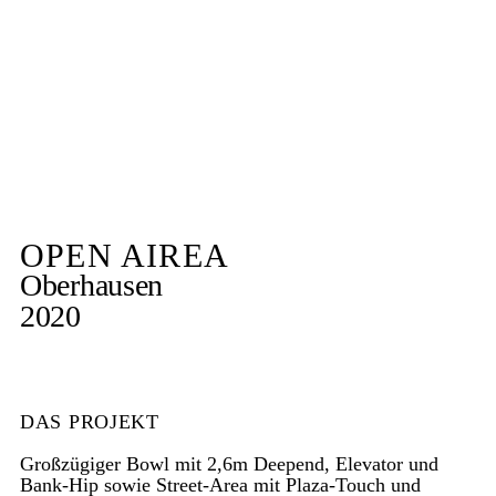
OPEN AIREA
Oberhausen
2020
DAS PROJEKT
Großzügiger Bowl mit 2,6m Deepend, Elevator und
Bank-Hip sowie Street-Area mit Plaza-Touch und