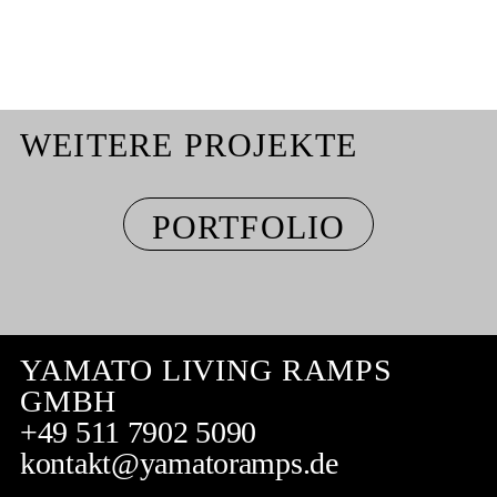
WEITERE PROJEKTE
PORTFOLIO
YAMATO LIVING RAMPS
GMBH
+49 511 7902 5090
kontakt@yamatoramps.de