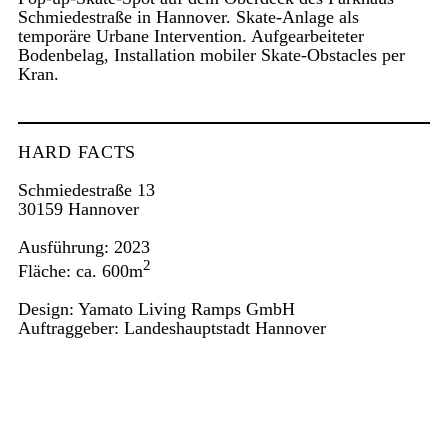
Schmiedestraße in Hannover. Skate-Anlage als
temporäre Urbane Intervention. Aufgearbeiteter
Bodenbelag, Installation mobiler Skate-Obstacles per
Kran.
HARD FACTS
Schmiedestraße 13
30159 Hannover
Ausführung: 2023
2
Fläche: ca. 600m
Design: Yamato Living Ramps GmbH
Auftraggeber: Landeshauptstadt Hannover