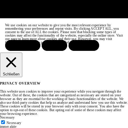
We use cookies on our website to give you the most relevant experience by
remembering your preferences and repeat visits. By clicking ACCEPT ALL, you
consent to the use of ALL the cookies. Please note that blocking some types of
cookies may affect the functionality of the website, especially the online store. Visit
our page to learn more about cookies and their use. However, you may visit
COOKIE SETTINGS to provide a controlled consent.
ACCEPT ALL
REJECT
SETTINGS
Schließen
PRIVACY OVERVIEW
This website uses cookies to improve your experience while you navigate through the
website. Out of these, the cookies that are categorized as necessary are stored on your
browser as they are essential for the working of basic functionalities of the website. We
also use third-party cookies that help us analyze and understand how you use this website.
These cookies will be stored in your browser only with your consent. You also have the
option to opt-out of these cookies. But opting out of some of these cookies may affect
your browsing experience.
Necessary
Necessary
immer aktiv