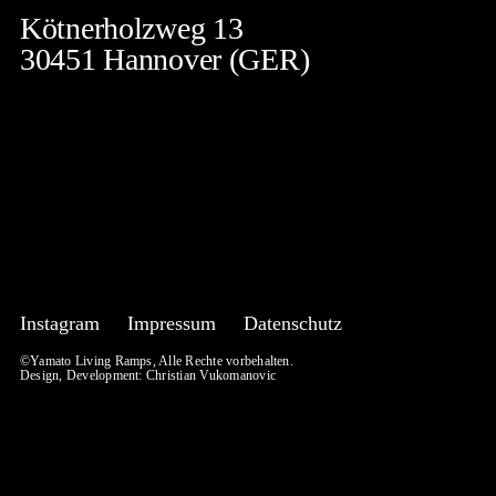
Kötnerholzweg 13
30451 Hannover (GER)
Instagram
Impressum
Datenschutz
©Yamato Living Ramps, Alle Rechte vorbehalten.
Design, Development:
Christian Vukomanovic