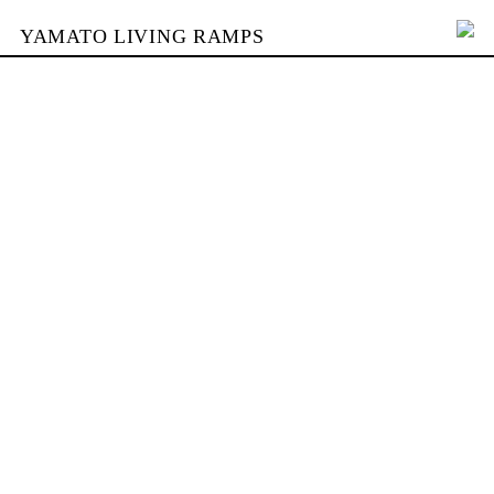
YAMATO LIVING RAMPS
PORTFOLIO
SKATEPARKS
YAMATO
KONTAKT
SHOP
ENGLISH