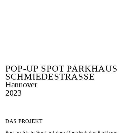
POP-UP SPOT PARKHAUS
SCHMIEDESTRASSE
Hannover
2023
DAS PROJEKT
Pop-up-Skate-Spot auf dem Oberdeck des Parkhaus