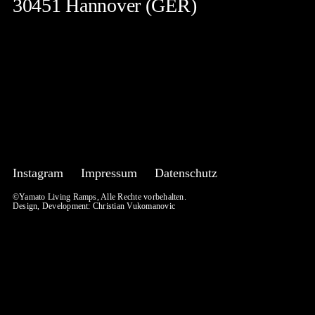
30451 Hannover (GER)
Instagram
Impressum
Datenschutz
©Yamato Living Ramps, Alle Rechte vorbehalten.
Design, Development:
Christian Vukomanovic