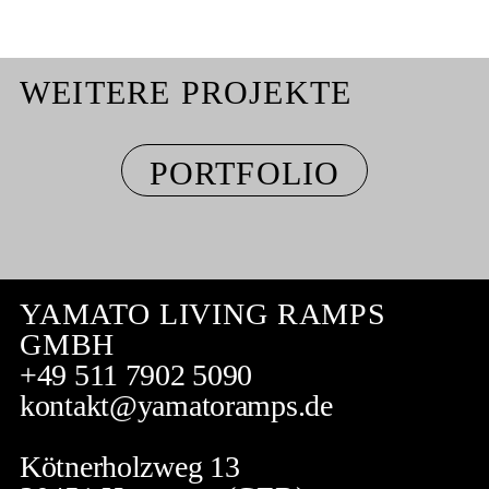
WEITERE PROJEKTE
PORTFOLIO
YAMATO LIVING RAMPS
GMBH
+49 511 7902 5090
kontakt@yamatoramps.de
Kötnerholzweg 13