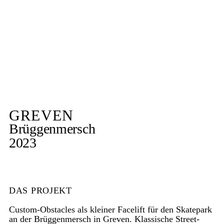
GREVEN
Brüggenmersch
2023
DAS PROJEKT
Custom-Obstacles als kleiner Facelift für den Skatepark
an der Brüggenmersch in Greven. Klassische Street-