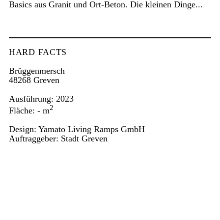
Basics aus Granit und Ort-Beton. Die kleinen Dinge...
HARD FACTS
Brüggenmersch
48268 Greven
Ausführung: 2023
2
Fläche: - m
Design: Yamato Living Ramps GmbH
Auftraggeber: Stadt Greven