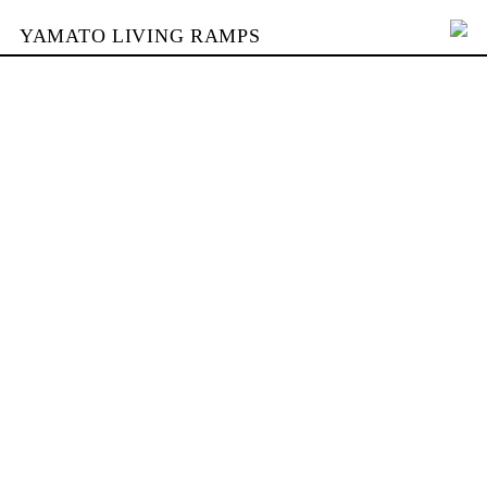
YAMATO LIVING RAMPS
PORTFOLIO
SKATEPARKS
YAMATO
KONTAKT
SHOP
ENGLISH