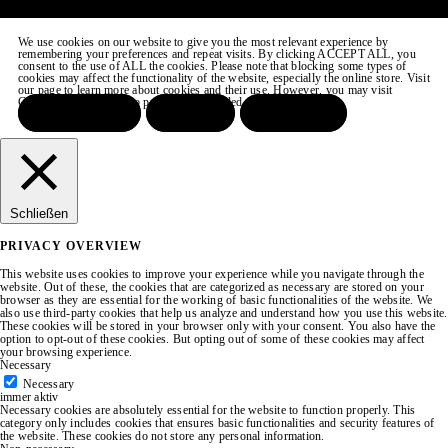
We use cookies on our website to give you the most relevant experience by
remembering your preferences and repeat visits. By clicking ACCEPT ALL, you
consent to the use of ALL the cookies. Please note that blocking some types of
cookies may affect the functionality of the website, especially the online store. Visit
our page to learn more about cookies and their use. However, you may visit
COOKIE SETTINGS to provide a controlled consent.
ACCEPT ALL
REJECT
SETTINGS
Schließen
PRIVACY OVERVIEW
This website uses cookies to improve your experience while you navigate through the
website. Out of these, the cookies that are categorized as necessary are stored on your
browser as they are essential for the working of basic functionalities of the website. We
also use third-party cookies that help us analyze and understand how you use this website.
These cookies will be stored in your browser only with your consent. You also have the
option to opt-out of these cookies. But opting out of some of these cookies may affect
your browsing experience.
Necessary
Necessary
immer aktiv
Necessary cookies are absolutely essential for the website to function properly. This
category only includes cookies that ensures basic functionalities and security features of
the website. These cookies do not store any personal information.