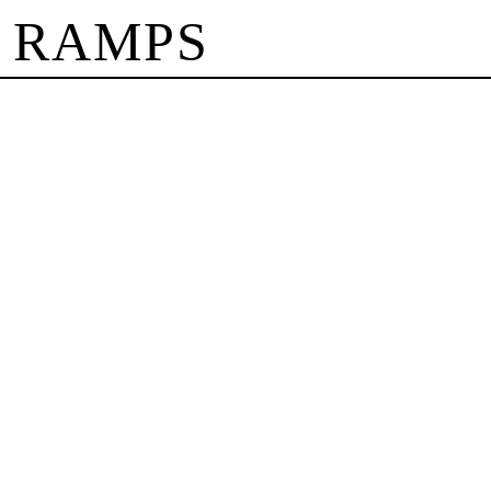
 RAMPS