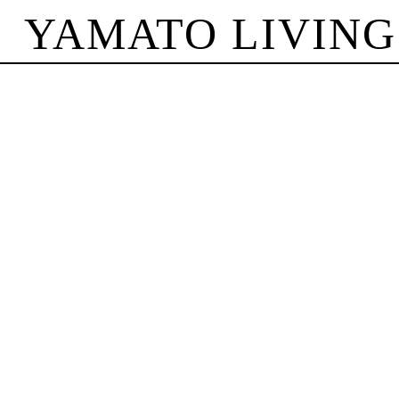
YAMATO LIVING