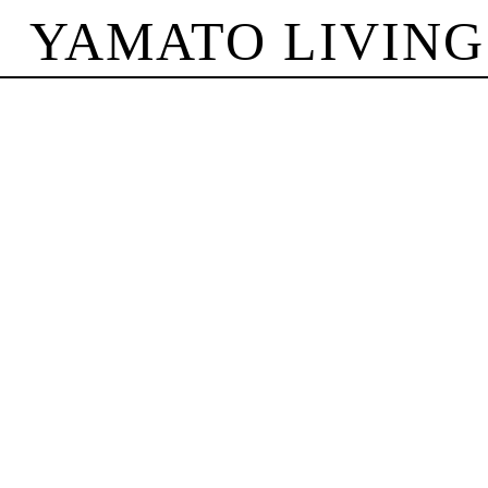
YAMATO LIVING