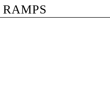
 RAMPS